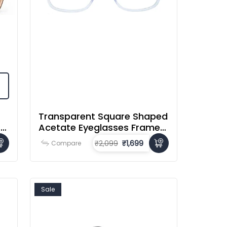
Transparent Square Shaped
r
Acetate Eyeglasses Frames
For Men & Women
₹2,099
₹1,699
Compare
Sale