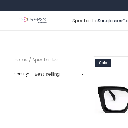
Skip to content
Spectacles
Sunglasses
Co
Home
Spectacles
Sale
Sort By: