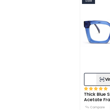
Sale
Vi
Thick Blue S
Acetate Fr
Compare