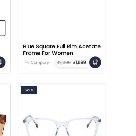
Blue Square Full Rim Acetate
Frame For Women
₹2,099
₹1,699
Compare
Sale