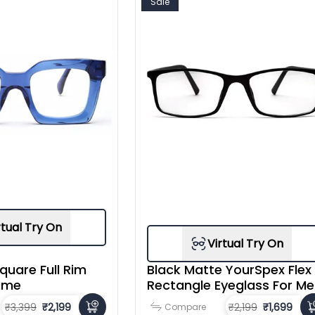
Sale
rtual Try On
Virtual Try On
quare Full Rim
Black Matte YourSpex Flex
ame
Rectangle Eyeglass For M
₹3,399
₹2,199
₹2,199
₹1,699
Compare