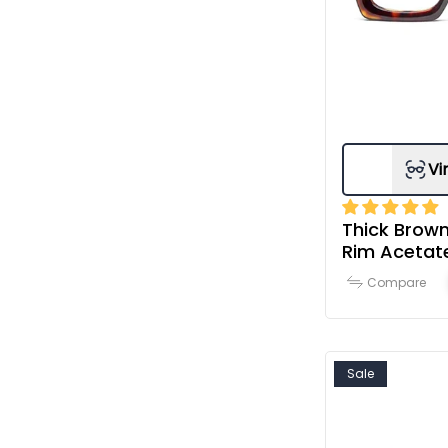
Vi
Thick Brown
Rim Acetat
& Women
Compare
Sale