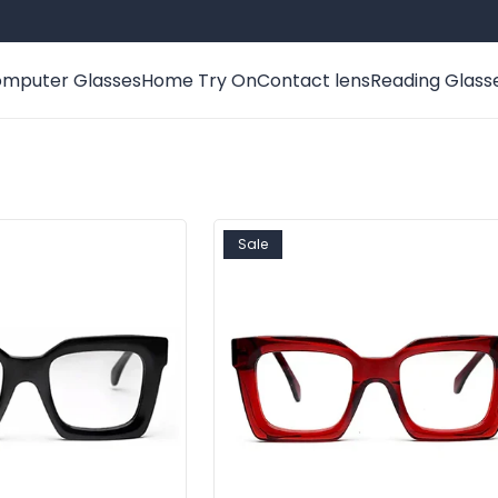
mputer Glasses
Home Try On
Contact lens
Reading Glass
Sale