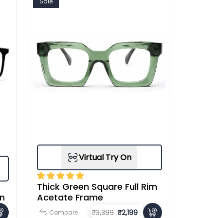
Sale
Virtual Try On
Thick Green Square Full Rim
en
Acetate Frame
₹3,399
₹2,199
Compare