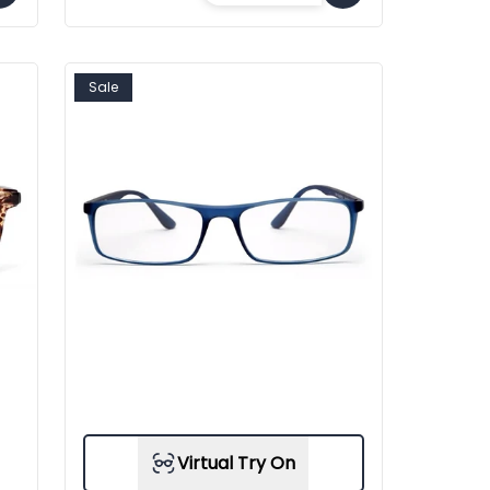
Sale
Virtual Try On