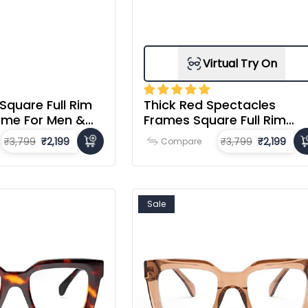
Virtual Try On
 Square Full Rim
Thick Red Spectacles
ame For Men &
Frames Square Full Rim
Acetate Frame For Men &
₹3,799
₹2,199
₹3,799
₹2,199
Compare
Women
Sale