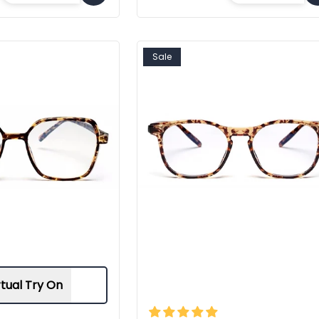
Sale
rtual Try On