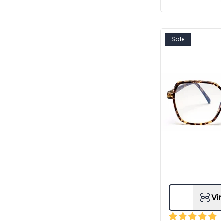
Sale
Vi