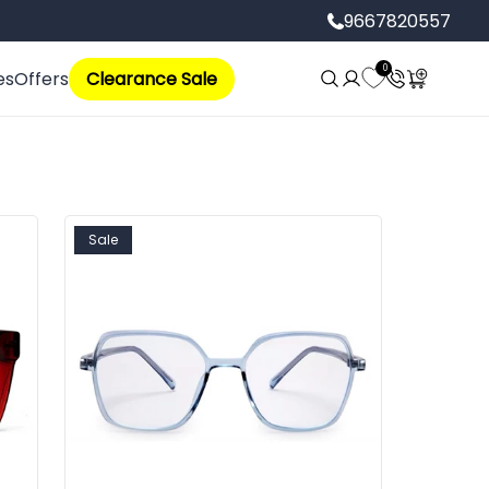
9667820557
Log
0
Cart
es
Offers
Clearance Sale
in
Sale