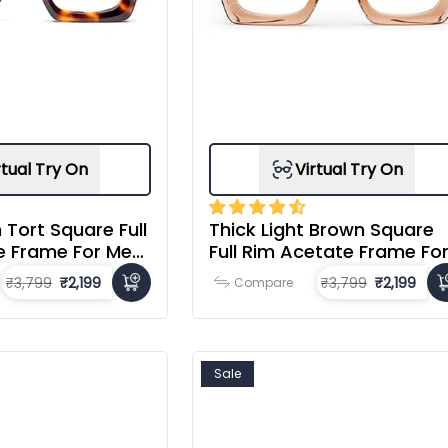
rtual Try On
Virtual Try On
 Tort Square Full
Thick Light Brown Square
e Frame For Men
Full Rim Acetate Frame Fo
Men & Women
₹3,799
₹2,199
₹3,799
₹2,199
Compare
Sale