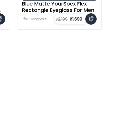
Blue Matte YourSpex Flex
Rectangle Eyeglass For Men
₹2,199
₹1,699
Compare