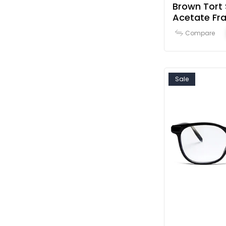
Brown Tort 
Acetate F
Compare
Sale