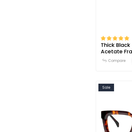
Thick Black
Acetate Fr
Women
Compare
Sale