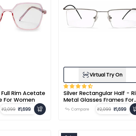
Virtual Try On
 Full Rim Acetate
Silver Rectangular Half - R
e For Women
Metal Glasses Frames For
Men
₹2,099
₹1,699
₹2,099
₹1,699
Compare