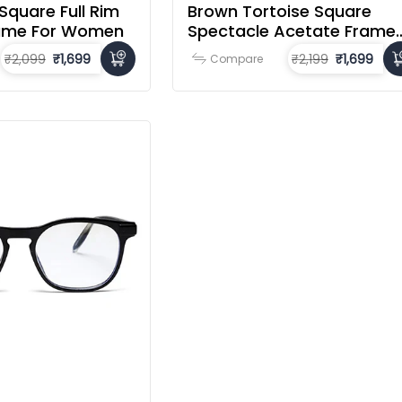
Square Full Rim
Brown Tortoise Square
rame For Women
Spectacle Acetate Frame
For Men & Women
₹2,099
₹1,699
₹2,199
₹1,699
Compare