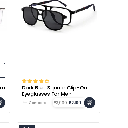
im
Dark Blue Square Clip-On
Eyeglasses For Men
₹3,999
₹2,199
Compare