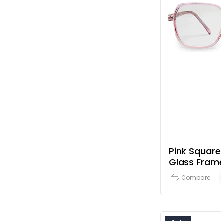
Pink Square
Glass Fram
Compare